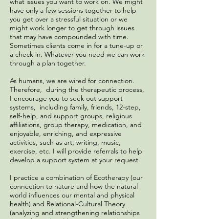
what issues you want to work on. We might
have only a few sessions together to help
you get over a stressful situation or we
might work longer to get through issues
that may have compounded with time.
Sometimes clients come in for a tune-up or
a check in. Whatever you need we can work
through a plan together.
As humans, we are wired for connection.
Therefore, during the therapeutic process,
I encourage you to seek out support
systems, including family, friends, 12-step,
self-help, and support groups, religious
affiliations, group therapy, medication, and
enjoyable, enriching, and expressive
activities, such as art, writing, music,
exercise, etc. I will provide referrals to help
develop a support system at your request.
I practice a combination of Ecotherapy (our
connection to nature and how the natural
world influences our mental and physical
health) and Relational-Cultural Theory
(analyzing and strengthening relationships