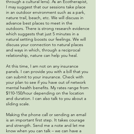
through a cultural lens). As an Ecotherapist,
I may suggest that our sessions take place
in an outdoor environment such as a park,
nature trail, beach, etc. We will discuss in
advance best places to meet in the
outdoors. There is strong research evidence
which suggests that just 5 minutes in a
natural setting boosts our feelings. We will
discuss your connection to natural places
and ways in which, through a reciprocal
relationship, nature can help you heal.
At this time, I am not on any insurance
panels. I can provide you with a bill that you
can submit to your insurance. Check with
your plan to see if you have out of network
mental health benefits. My rates range from
$110-150/hour depending on the location
and duration. I can also talk to you about a
sliding scale.
Making the phone call or sending an email
is an important first step. It takes courage
and strength. Send me a note and let me
know when you can talk – we can have a