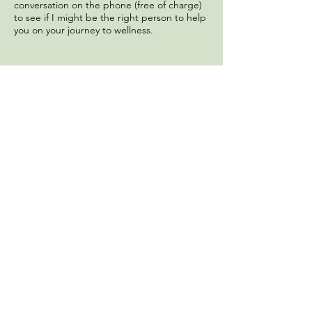
conversation on the phone (free of charge)
to see if I might be the right person to help
you on your journey to wellness.
Megan Delaney, PhD, LPC
Middletown, NJ
megandelaneyphd@gmail.com
Tel:
908.279.0460