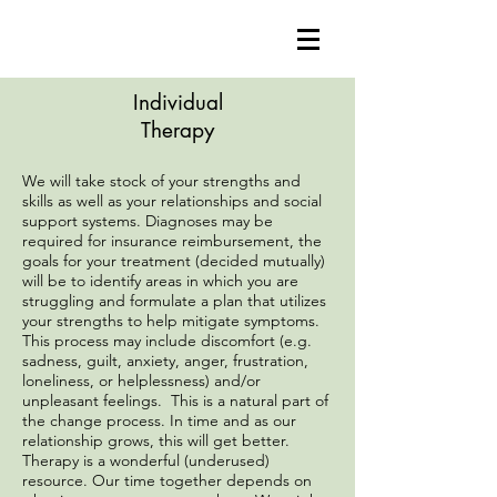
Individual
Therapy
We will take stock of your strengths and
skills as well as your relationships and social
support systems. Diagnoses may be
required for insurance reimbursement, the
goals for your treatment (decided mutually)
will be to identify areas in which you are
struggling and formulate a plan that utilizes
your strengths to help mitigate symptoms.
This process may include discomfort (e.g.
sadness, guilt, anxiety, anger, frustration,
loneliness, or helplessness) and/or
unpleasant feelings. This is a natural part of
the change process. In time and as our
relationship grows, this will get better.
Therapy is a wonderful (underused)
resource. Our time together depends on